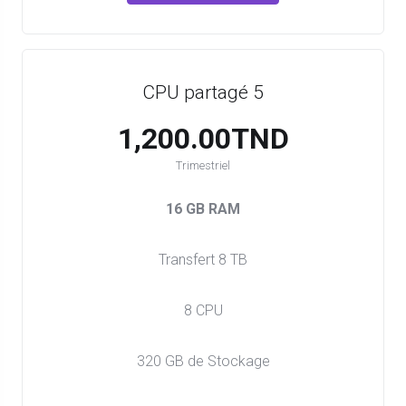
CPU partagé 5
1,200.00TND
Trimestriel
16 GB RAM
Transfert 8 TB
8 CPU
320 GB de Stockage