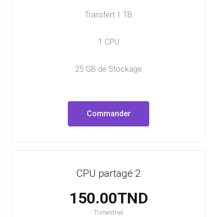
Transfert 1 TB
1 CPU
25 GB de Stockage
Commander
CPU partagé 2
150.00TND
Trimestriel