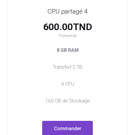
CPU partagé 4
600.00TND
Trimestriel
8 GB RAM
Transfert 5 TB
4 CPU
160 GB de Stockage
Commander