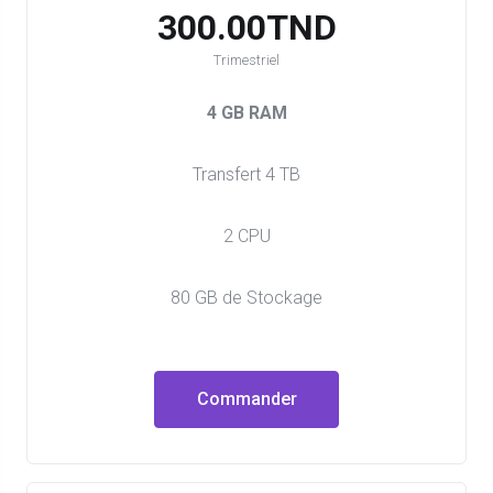
300.00TND
Trimestriel
4 GB RAM
Transfert 4 TB
2 CPU
80 GB de Stockage
Commander