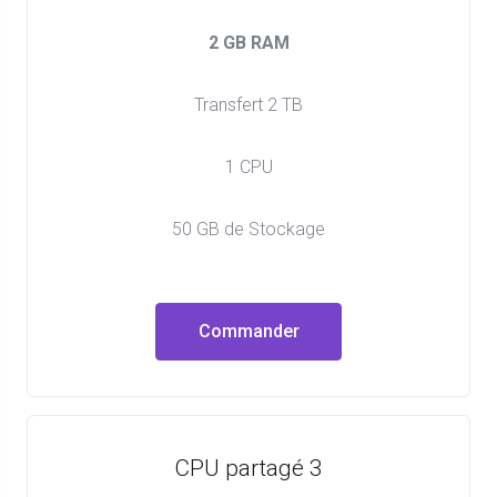
2 GB RAM
Transfert 2 TB
1 CPU
50 GB de Stockage
Commander
CPU partagé 3