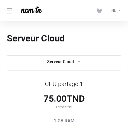
TND
Serveur Cloud
Serveur Cloud
CPU partagé 1
75.00TND
Trimestriel
1 GB RAM