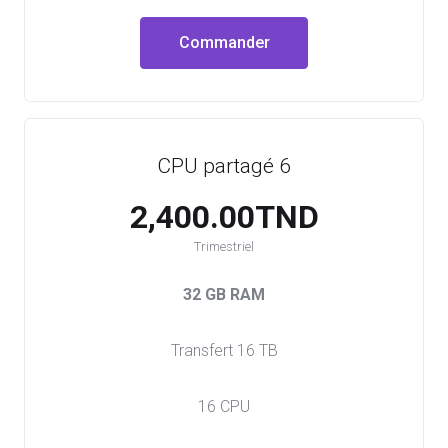
Commander
CPU partagé 6
2,400.00TND
Trimestriel
32 GB RAM
Transfert 16 TB
16 CPU