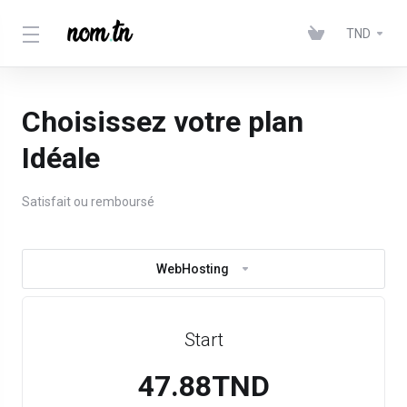
TND
Choisissez votre plan
Idéale
Satisfait ou remboursé
WebHosting
Start
47.88TND