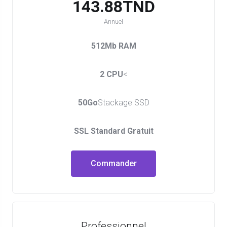
143.88TND
Annuel
512Mb RAM
2 CPU
<
50Go
Stackage SSD
SSL Standard Gratuit
Commander
Professionnel