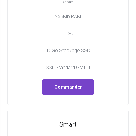
Annuel
256Mb RAM
1 CPU
10Go Stackage SSD
SSL Standard Gratuit
Commander
Smart