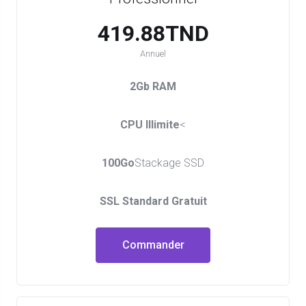
419.88TND
Annuel
2Gb RAM
CPU Illimite
<
100Go
Stackage SSD
SSL Standard Gratuit
Commander