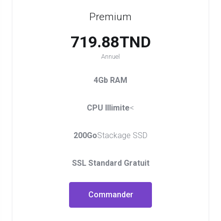
Premium
719.88TND
Annuel
4Gb RAM
CPU Illimite
<
200Go
Stackage SSD
SSL Standard Gratuit
Commander