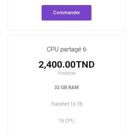
Commander
CPU partagé 6
2,400.00TND
Trimestriel
32 GB RAM
Transfert 16 TB
16 CPU