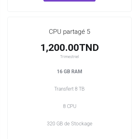
CPU partagé 5
1,200.00TND
Trimestriel
16 GB RAM
Transfert 8 TB
8 CPU
320 GB de Stockage