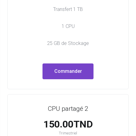
Transfert 1 TB
1 CPU
25 GB de Stockage
Commander
CPU partagé 2
150.00TND
Trimestriel