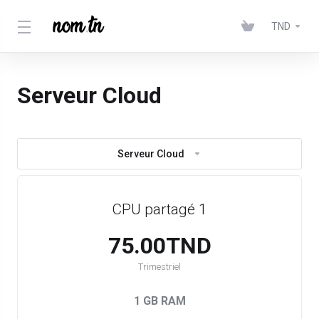
TND
Serveur Cloud
Serveur Cloud
CPU partagé 1
75.00TND
Trimestriel
1 GB RAM