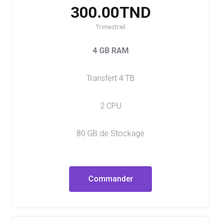
300.00TND
Trimestriel
4 GB RAM
Transfert 4 TB
2 CPU
80 GB de Stockage
Commander