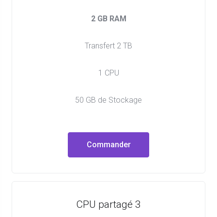
2 GB RAM
Transfert 2 TB
1 CPU
50 GB de Stockage
Commander
CPU partagé 3