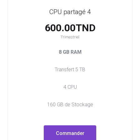
CPU partagé 4
600.00TND
Trimestriel
8 GB RAM
Transfert 5 TB
4 CPU
160 GB de Stockage
Commander