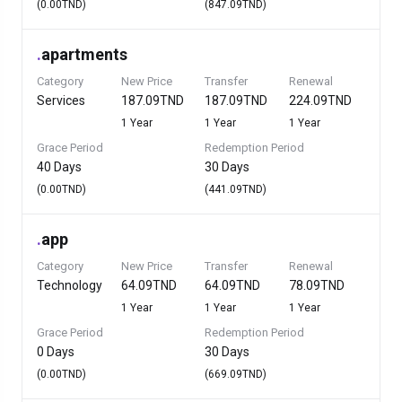
(0.00TND)
(847.09TND)
.
apartments
Category
New Price
Transfer
Renewal
Services
187.09TND
187.09TND
224.09TND
1 Year
1 Year
1 Year
Grace Period
Redemption Period
40 Days
30 Days
(0.00TND)
(441.09TND)
.
app
Category
New Price
Transfer
Renewal
Technology
64.09TND
64.09TND
78.09TND
1 Year
1 Year
1 Year
Grace Period
Redemption Period
0 Days
30 Days
(0.00TND)
(669.09TND)