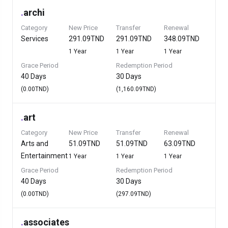
.
archi
Category
New Price
Transfer
Renewal
Services
291.09TND
291.09TND
348.09TND
1 Year
1 Year
1 Year
Grace Period
Redemption Period
40 Days
30 Days
(0.00TND)
(1,160.09TND)
.
art
Category
New Price
Transfer
Renewal
Arts and
51.09TND
51.09TND
63.09TND
Entertainment
1 Year
1 Year
1 Year
Grace Period
Redemption Period
40 Days
30 Days
(0.00TND)
(297.09TND)
.
associates