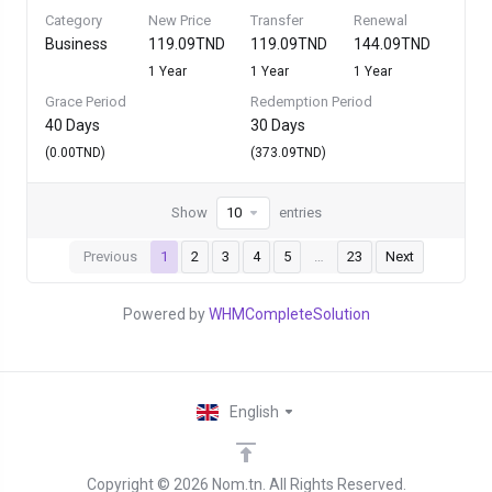
Category
New Price
Transfer
Renewal
Business
119.09TND
119.09TND
144.09TND
1 Year
1 Year
1 Year
Grace Period
Redemption Period
40 Days
30 Days
(0.00TND)
(373.09TND)
Show
entries
Previous
1
2
3
4
5
…
23
Next
Powered by
WHMCompleteSolution
English
Copyright © 2026 Nom.tn. All Rights Reserved.