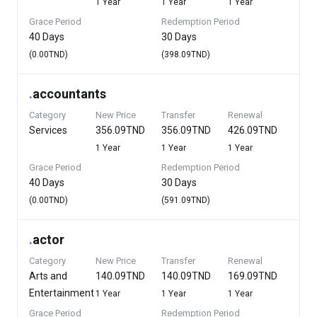
1 Year
1 Year
1 Year
Grace Period
Redemption Period
40 Days
30 Days
(0.00TND)
(398.09TND)
.
accountants
Category
New Price
Transfer
Renewal
Services
356.09TND
356.09TND
426.09TND
1 Year
1 Year
1 Year
Grace Period
Redemption Period
40 Days
30 Days
(0.00TND)
(591.09TND)
.
actor
Category
New Price
Transfer
Renewal
Arts and
140.09TND
140.09TND
169.09TND
Entertainment
1 Year
1 Year
1 Year
Grace Period
Redemption Period