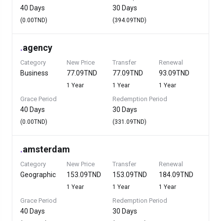
40 Days
30 Days
(0.00TND)
(394.09TND)
.
agency
Category
New Price
Transfer
Renewal
Business
77.09TND
77.09TND
93.09TND
1 Year
1 Year
1 Year
Grace Period
Redemption Period
40 Days
30 Days
(0.00TND)
(331.09TND)
.
amsterdam
Category
New Price
Transfer
Renewal
Geographic
153.09TND
153.09TND
184.09TND
1 Year
1 Year
1 Year
Grace Period
Redemption Period
40 Days
30 Days