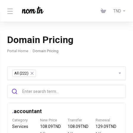
TND
Domain Pricing
Portal Home
Domain Pricing
All (222)
×
.
accountant
Category
New Price
Transfer
Renewal
Services
108.09TND
108.09TND
129.09TND