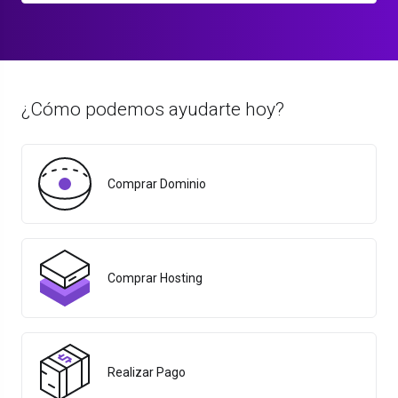
¿Cómo podemos ayudarte hoy?
Comprar Dominio
Comprar Hosting
Realizar Pago