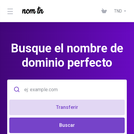
TND
Busque el nombre de
dominio perfecto
Transferir
Buscar