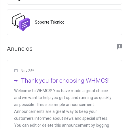
Soporte Técnico
Anuncios
Nov 25º
Thank you for choosing WHMCS!
Welcome to WHMCS! You have made a great choice
and we want to help you get up and running as quickly
as possible. This is a sample announcement.
Announcements are a great way to keep your
customers informed about news and special offers.
You can edit or delete this announcement by logging