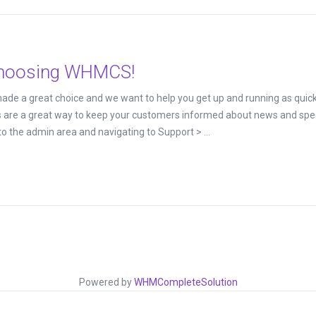
choosing WHMCS!
 a great choice and we want to help you get up and running as quickly
 a great way to keep your customers informed about news and special
o the admin area and navigating to Support > ...
Powered by
WHMCompleteSolution