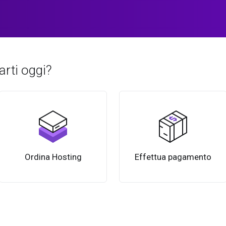
rti oggi?
Ordina Hosting
Effettua pagamento