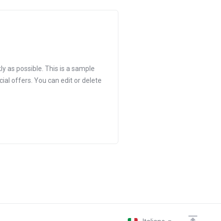
 as possible. This is a sample
 offers. You can edit or delete