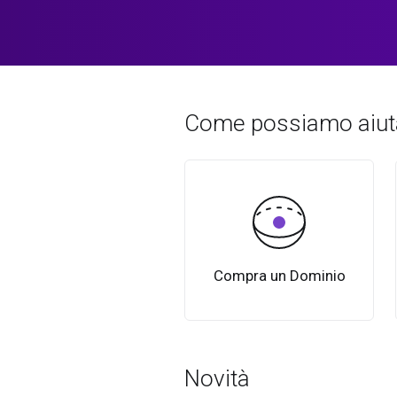
Come possiamo aiuta
Compra un Dominio
Novità