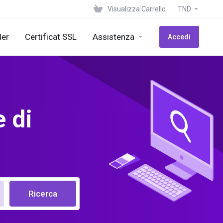
Visualizza Carrello
TND
der
Certificat SSL
Assistenza
Accedi
 di
Ricerca