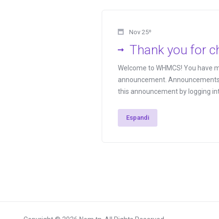
Nov 25º
Thank you for 
Welcome to WHMCS! You have made
announcement. Announcements are
this announcement by logging int
Espandi