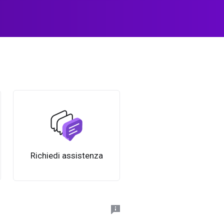
Richiedi assistenza