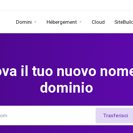
Domini
Hébergement
Cloud
SiteBuil
ova il tuo nuovo nome
dominio
Trasferisci