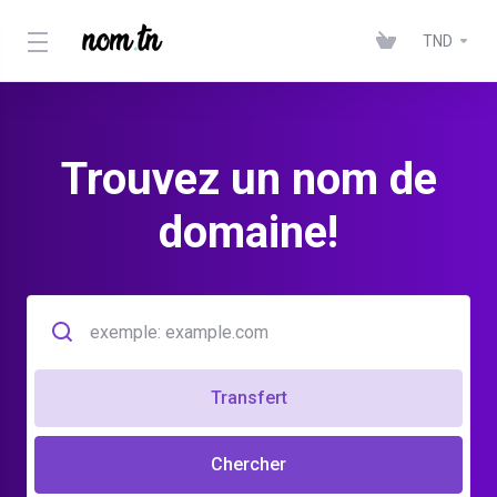
TND
Trouvez un nom de
domaine!
Transfert
Chercher