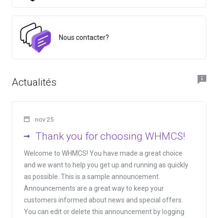
Nous contacter?
Actualités
nov 25
Thank you for choosing WHMCS!
Welcome to WHMCS! You have made a great choice
and we want to help you get up and running as quickly
as possible. This is a sample announcement.
Announcements are a great way to keep your
customers informed about news and special offers.
You can edit or delete this announcement by logging