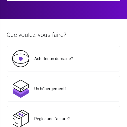
Que voulez-vous faire?
Acheter un domaine?
Un hébergement?
Régler une facture?