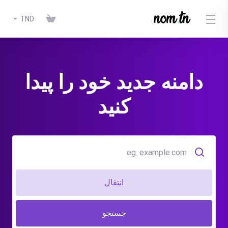
TND
دامنه جدید خود را پیدا
کنید
انتقال
جستجو