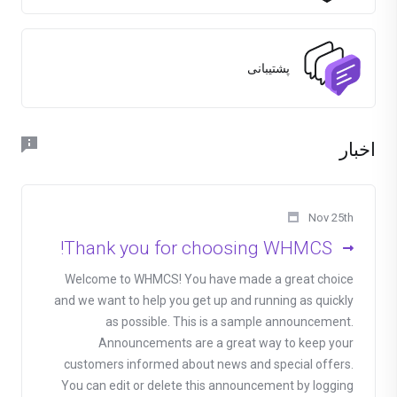
پشتیبانی
اخبار
Nov 25th
Thank you for choosing WHMCS!
Welcome to WHMCS! You have made a great choice
and we want to help you get up and running as quickly
as possible. This is a sample announcement.
Announcements are a great way to keep your
customers informed about news and special offers.
You can edit or delete this announcement by logging