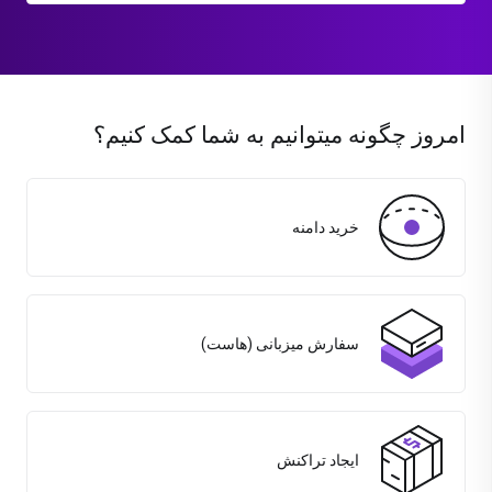
امروز چگونه میتوانیم به شما کمک کنیم؟
خرید دامنه
سفارش میزبانی (هاست)
ایجاد تراکنش