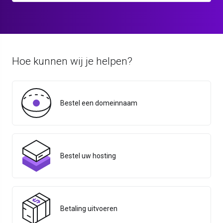
Hoe kunnen wij je helpen?
Bestel een domeinnaam
Bestel uw hosting
Betaling uitvoeren