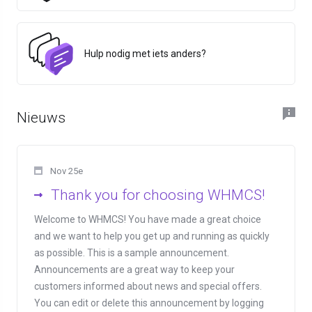
Hulp nodig met iets anders?
Nieuws
Nov 25e
Thank you for choosing WHMCS!
Welcome to WHMCS! You have made a great choice
and we want to help you get up and running as quickly
as possible. This is a sample announcement.
Announcements are a great way to keep your
customers informed about news and special offers.
You can edit or delete this announcement by logging