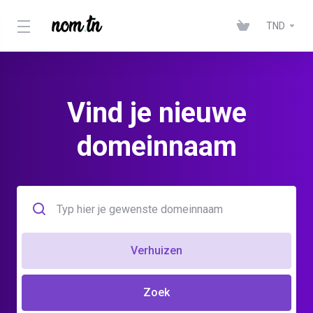
TND
Vind je nieuwe
domeinnaam
Verhuizen
Zoek