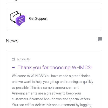
Get Support
News
Nov 25th
Thank you for choosing WHMCS!
Welcome to WHMCS! You have made a great choice
and we want to help you get up and running as quickly
as possible. This is a sample announcement.
Announcements are a great way to keep your
customers informed about news and special offers.
You can edit or delete this announcement by logging