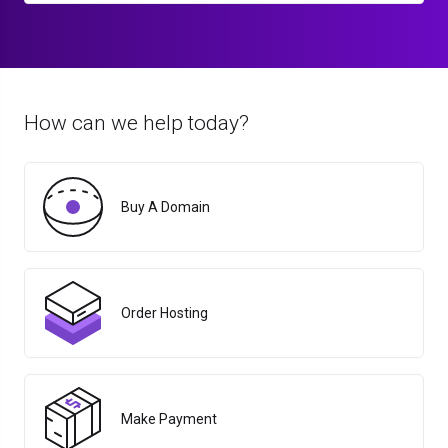
How can we help today?
Buy A Domain
Order Hosting
Make Payment