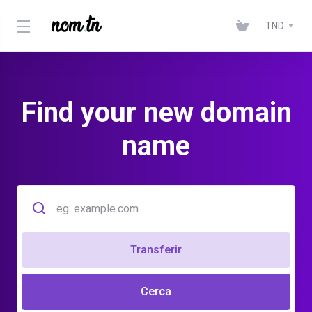
TND
Find your new domain
name
Transferir
Cerca