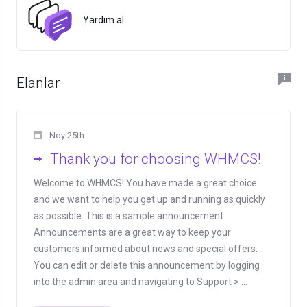
Yardım al
Elanlar
Noy 25th
Thank you for choosing WHMCS!
Welcome to WHMCS! You have made a great choice
and we want to help you get up and running as quickly
as possible. This is a sample announcement.
Announcements are a great way to keep your
customers informed about news and special offers.
You can edit or delete this announcement by logging
into the admin area and navigating to Support > ...