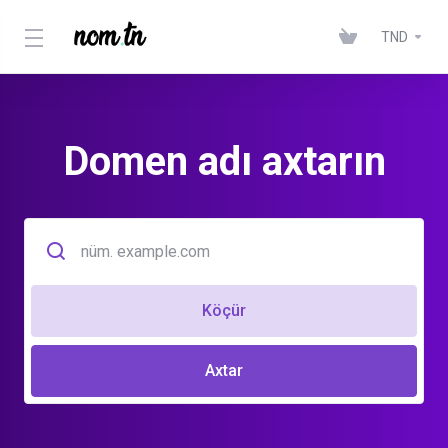
TND
Domen adı axtarın
Köçür
Axtar