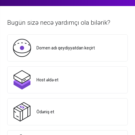
Bugün sizə necə yardımçı ola bilərik?
Domen adı qeydiyyatdan keçirt
Host əldə et
Ödəniş et