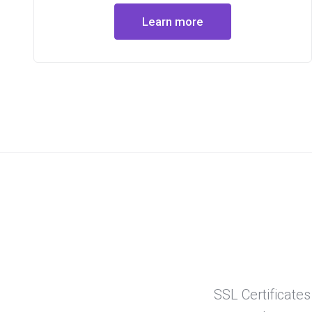
Learn more
SSL Certificates