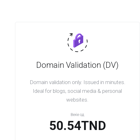
Domain Validation (DV)
Domain validation only. Issued in minutes.
Ideal for blogs, social media & personal
websites.
Веќе од
50.54TND