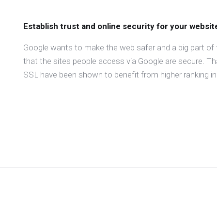
Establish trust and online security for your websit
Google wants to make the web safer and a big part of 
that the sites people access via Google are secure. T
SSL have been shown to benefit from higher ranking in 