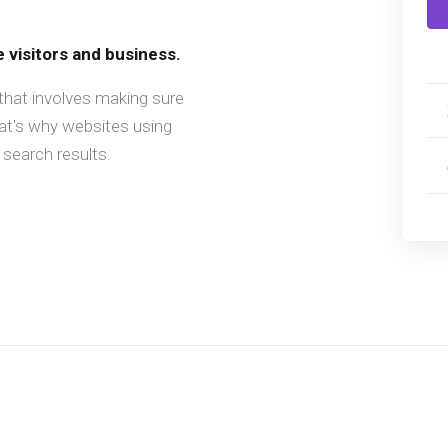
e visitors and business.
that involves making sure
hat's why websites using
search results.