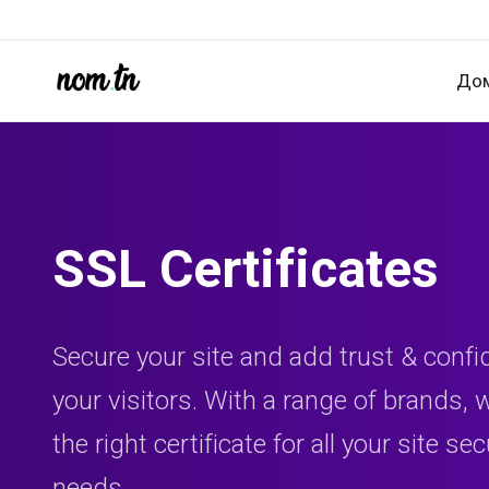
До
SSL Certificates
Secure your site and add trust & confi
your visitors. With a range of brands,
the right certificate for all your site sec
needs