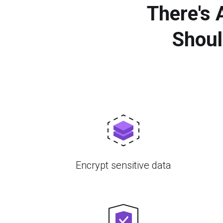
There's
Shoul
Encrypt sensitive data