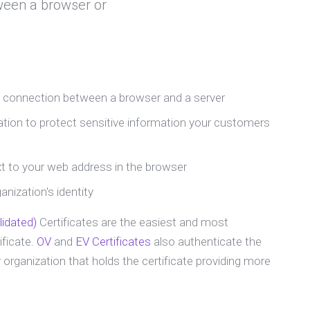
ween a browser or
e connection between a browser and a server
ion to protect sensitive information your customers
t to your web address in the browser
nization's identity
idated)
Certificates are the easiest and most
ficate.
OV
and
EV Certificates
also authenticate the
 organization that holds the certificate providing more