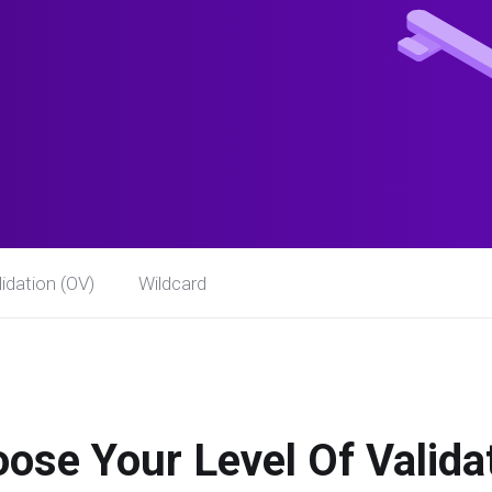
idation (OV)
Wildcard
ose Your Level Of Valida