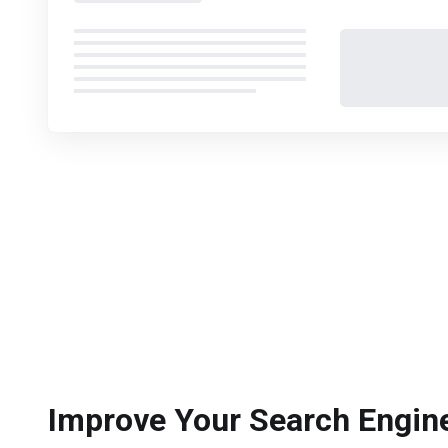
Improve Your Search Engin