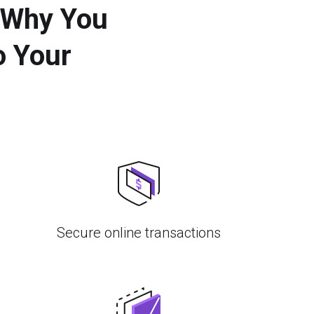
 Why You
o Your
Secure online transactions