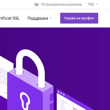
Потрошувачка кошничка
TND
tificat SSL
Поддршка
Најава на профил