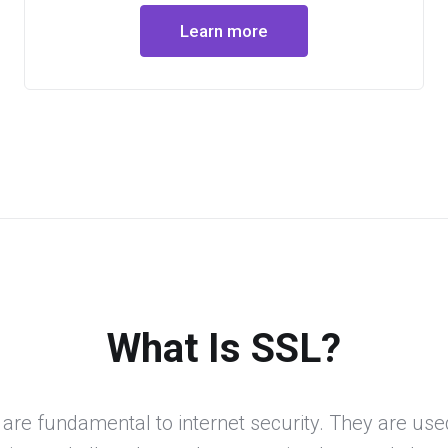
Learn more
What Is SSL?
 are fundamental to internet security. They are use