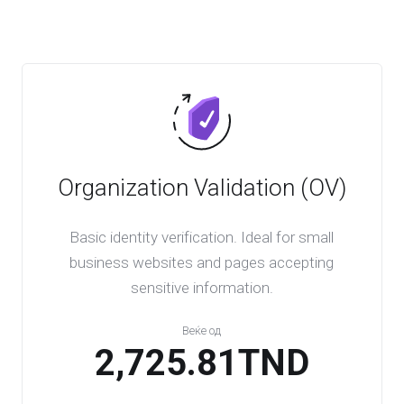
Organization Validation (OV)
Basic identity verification. Ideal for small
business websites and pages accepting
sensitive information.
Веќе од
2,725.81TND