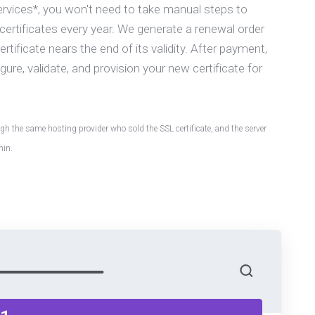
ervices*, you won't need to take manual steps to
ertificates every year. We generate a renewal order
tificate nears the end of its validity. After payment,
gure, validate, and provision your new certificate for
h the same hosting provider who sold the SSL certificate, and the server
min.