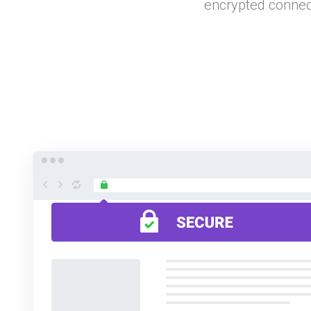
encrypted connec