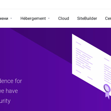
мени
Hébergement
Cloud
SiteBuilder
Cer
dence for
 we have
urity