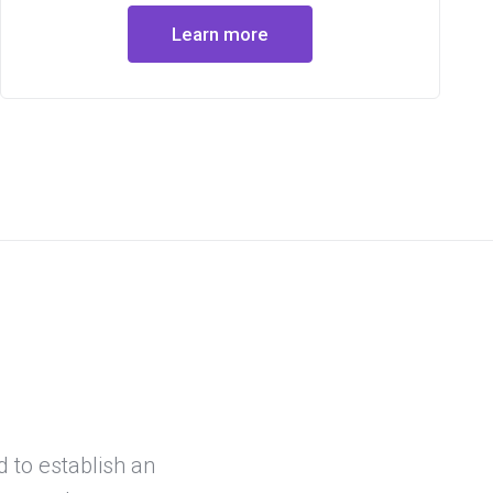
Learn more
d to establish an