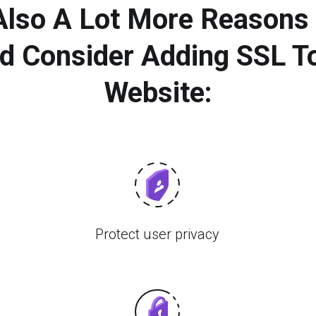
 Also A Lot More Reasons
d Consider Adding SSL T
Website:
Protect user privacy