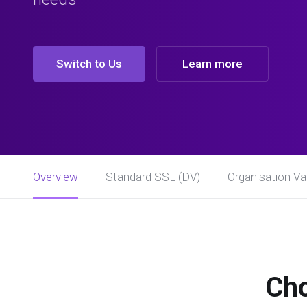
Switch to Us
Learn more
Overview
Standard SSL (DV)
Organisation Val
Cho