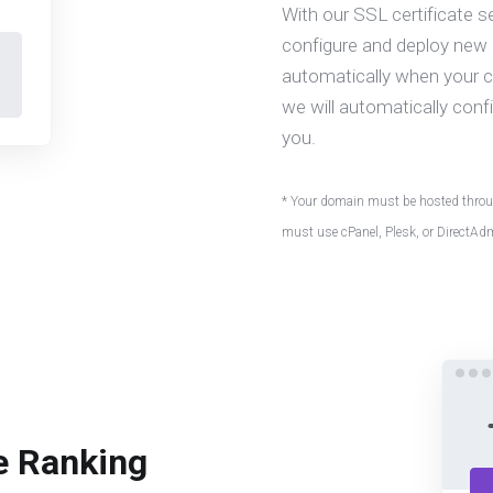
With our SSL certificate s
configure and deploy new c
automatically when your cer
we will automatically confi
you.
* Your domain must be hosted throug
must use cPanel, Plesk, or DirectAd
e Ranking