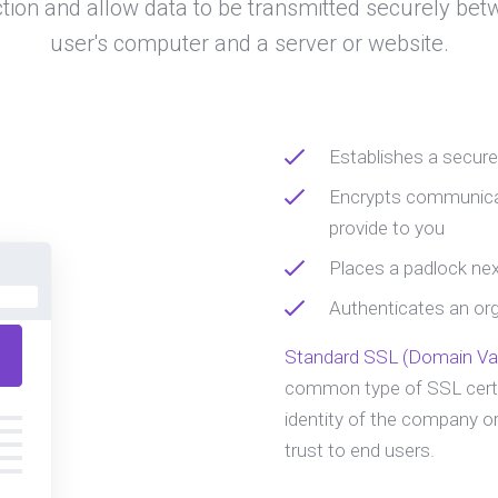
tion and allow data to be transmitted securely bet
user's computer and a server or website.
Establishes a secur
Encrypts communicat
provide to you
Places a padlock nex
Authenticates an orga
Standard SSL (Domain Val
common type of SSL certi
identity of the company or
trust to end users.