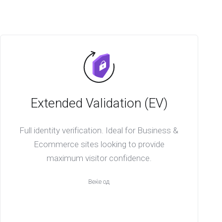
Extended Validation (EV)
Full identity verification. Ideal for Business &
Ecommerce sites looking to provide
maximum visitor confidence.
Веќе од