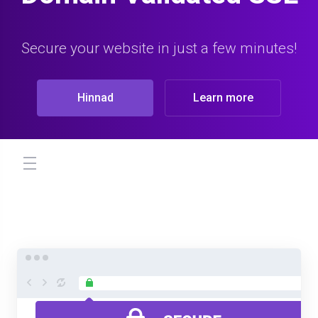
Secure your website in just a few minutes!
Hinnad
Learn more
store.toggleNav