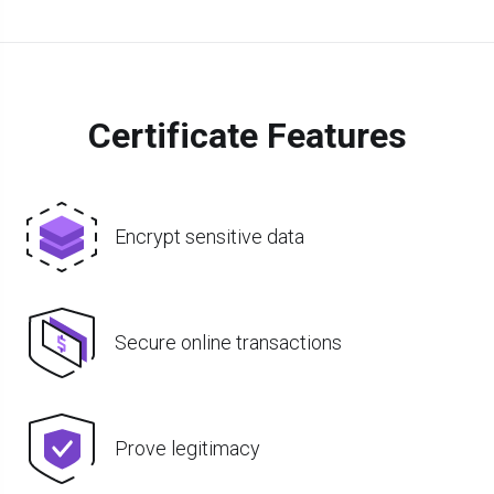
Certificate Features
Encrypt sensitive data
Secure online transactions
Prove legitimacy