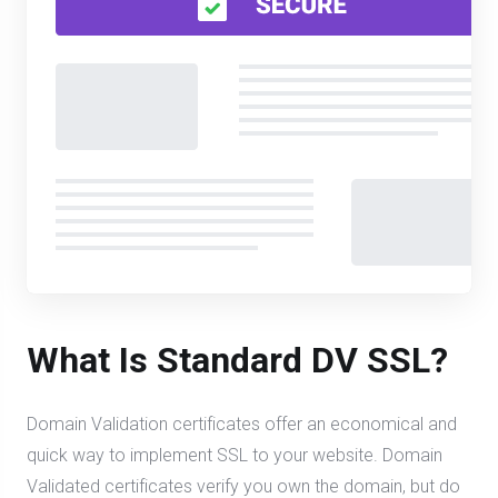
What Is Standard DV SSL?
Domain Validation certificates offer an economical and
quick way to implement SSL to your website. Domain
Validated certificates verify you own the domain, but do