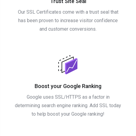
Trust Site Seal
Our SSL Certificates come with a trust seal that
has been proven to increase visitor confidence
and customer conversions.
Boost your Google Ranking
Google uses SSL/HTTPS as a factor in
determining search engine ranking. Add SSL today
to help boost your Google ranking!