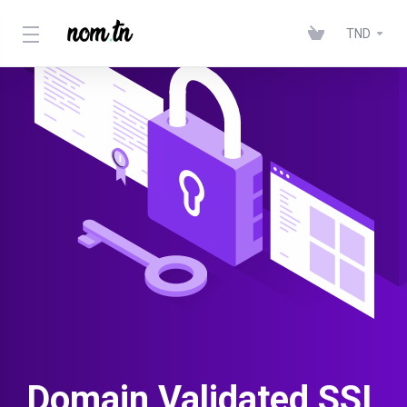
TND
Domain Validated SSL