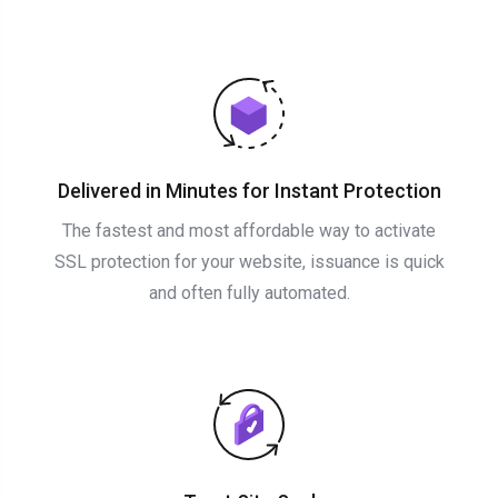
Delivered in Minutes for Instant Protection
The fastest and most affordable way to activate
SSL protection for your website, issuance is quick
and often fully automated.