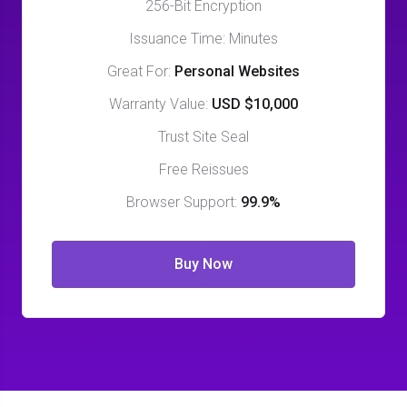
256-Bit Encryption
Issuance Time: Minutes
Great For:
Personal Websites
Warranty Value:
USD $10,000
Trust Site Seal
Free Reissues
Browser Support:
99.9%
Buy Now