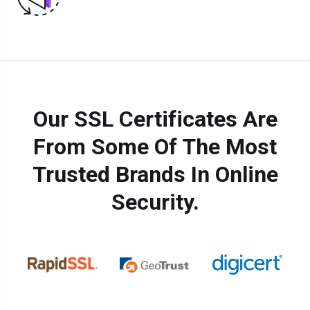
Our SSL Certificates Are
From Some Of The Most
Trusted Brands In Online
Security.