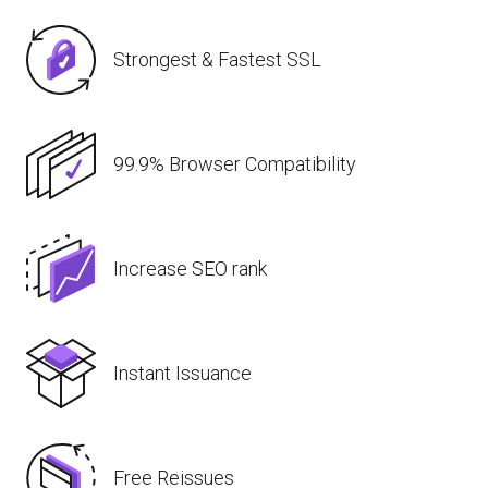
Strongest & Fastest SSL
99.9% Browser Compatibility
Increase SEO rank
Instant Issuance
Free Reissues