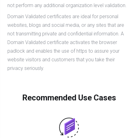
not perform any additional organization level validation.
Domain Validated certificates are ideal for personal
websites, blogs and social media, or any sites that are
not transmitting private and confidential information. A
Domain Validated certificate activates the browser
padlock and enables the use of https to assure your
website visitors and customers that you take their
privacy seriously.
Recommended Use Cases