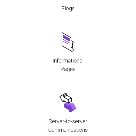
Blogs
Informational
Pages
Server-to-server
Communications