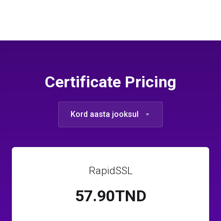
Certificate Pricing
Kord aasta jooksul
RapidSSL
57.90TND